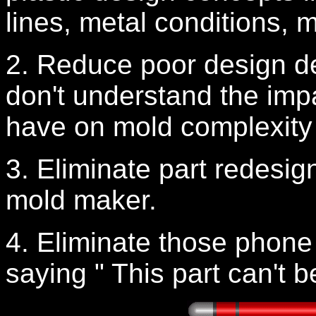
lines, metal conditions, 
2. Reduce poor design d
don't understand the impa
have on mold complexity 
3. Eliminate part redesign
mold maker.
4. Eliminate those phone
saying " This part can't b