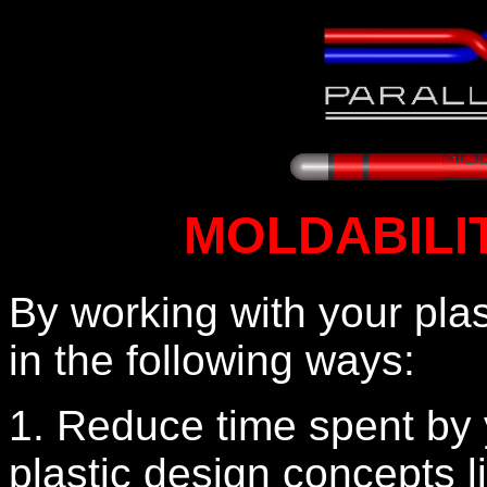
MOLDABILI
By working with your plas
in the following ways:
1. Reduce time spent by 
plastic design concepts li