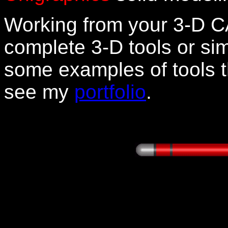
Working from your 3-D C
complete 3-D tools or sim
some examples of tools t
see my
portfolio
.