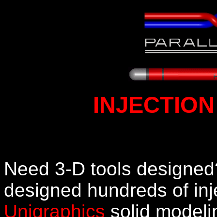
INJECTION
Need 3-D tools designed? 
designed hundreds of inj
Unigraphics
solid modeli